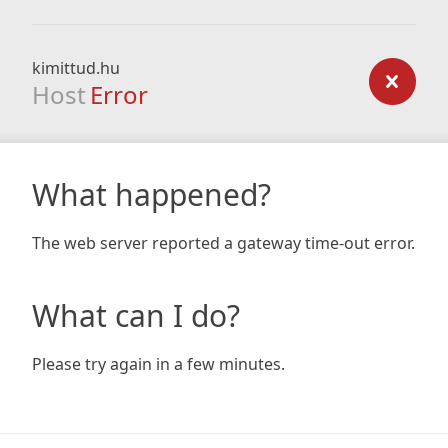
kimittud.hu
Host
Error
What happened?
The web server reported a gateway time-out error.
What can I do?
Please try again in a few minutes.