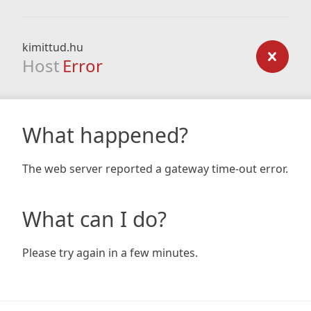
kimittud.hu
Host
Error
What happened?
The web server reported a gateway time-out error.
What can I do?
Please try again in a few minutes.